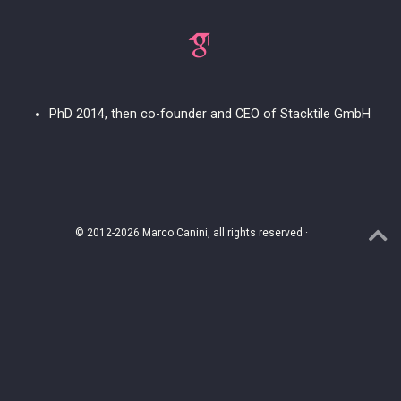
PhD 2014, then co-founder and CEO of Stacktile GmbH
© 2012-2026 Marco Canini, all rights reserved ·