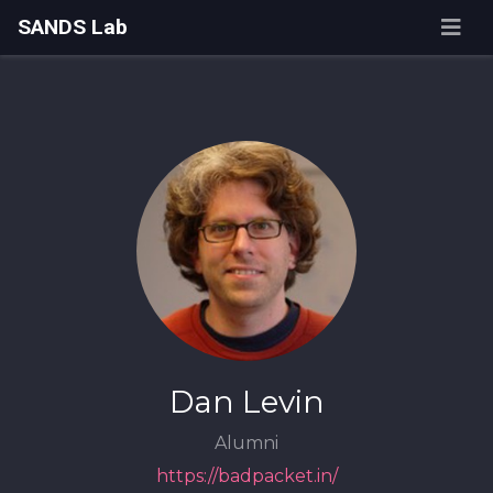
SANDS Lab
Dan Levin
Alumni
https://badpacket.in/