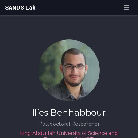
SANDS Lab
Ilies Benhabbour
Postdoctoral Researcher
King Abdullah University of Science and