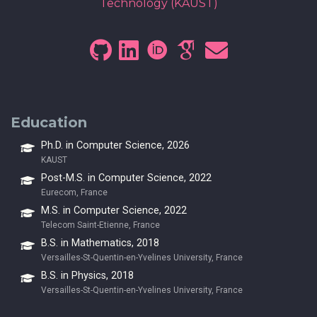
Technology (KAUST)
Education
Ph.D. in Computer Science, 2026
KAUST
Post-M.S. in Computer Science, 2022
Eurecom, France
M.S. in Computer Science, 2022
Telecom Saint-Etienne, France
B.S. in Mathematics, 2018
Versailles-St-Quentin-en-Yvelines University, France
B.S. in Physics, 2018
Versailles-St-Quentin-en-Yvelines University, France