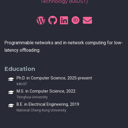
Technology (KAUST)
Programmable networks and in-network computing for low-
latency offloading.
Education
Ph.D. in Computer Science, 2025-present
KAUST
M.S. in Computer Science, 2022
Tsinghua University
B.E. in Electrical Engineering, 2019
National Cheng Kung University