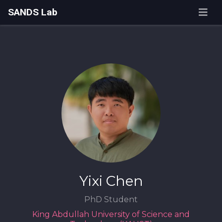
SANDS Lab
Yixi Chen
PhD Student
King Abdullah University of Science and