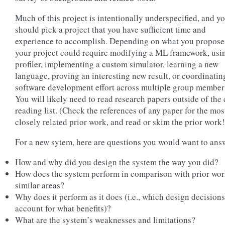
Much of this project is intentionally underspecified, and y
should pick a project that you have sufficient time and
experience to accomplish. Depending on what you propose
your project could require modifying a ML framework, usi
profiler, implementing a custom simulator, learning a new
language, proving an interesting new result, or coordinatin
software development effort across multiple group member
You will likely need to read research papers outside of the 
reading list. (Check the references of any paper for the mos
closely related prior work, and read or skim the prior work!
For a new sytem, here are questions you would want to ans
How and why did you design the system the way you did?
How does the system perform in comparison with prior wor
similar areas?
Why does it perform as it does (i.e., which design decisions
account for what benefits)?
What are the system’s weaknesses and limitations?