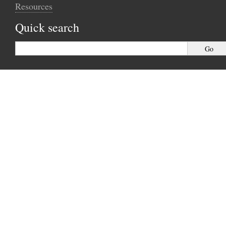
Resources
Quick search