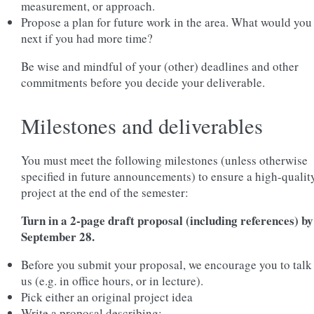
measurement, or approach.
Propose a plan for future work in the area. What would you
next if you had more time?
Be wise and mindful of your (other) deadlines and other
commitments before you decide your deliverable.
Milestones and deliverables
You must meet the following milestones (unless otherwise
specified in future announcements) to ensure a high-qualit
project at the end of the semester:
Turn in a 2-page draft proposal (including references) by
September 28.
Before you submit your proposal, we encourage you to talk
us (e.g. in office hours, or in lecture).
Pick either an original project idea
Write a proposal describing: