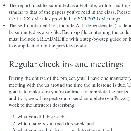
The report must be submitted as a PDF file, with formatting
similar to that of the papers you’ve read in the class. Please
the LaTeX style files provided at:
SML2020style.tar.gz
The self-contained (i.e., include ALL dependencies) code 
be submitted as a zip file. Each zip file containing the code
must include a README file with a step-by-step guide on 
to compile and run the provided code.
Regular check-ins and meetings
During the course of the project, you’ll have one mandator
meeting with the us around the time the milestone is due. 
goal is to make sure you’re on track to complete the project
addition, we will expect you to send an update (via Piazza)
week to the intructor describing:
what you did this week,
which papers you read this week, and
what you need to do next week to stay on track.