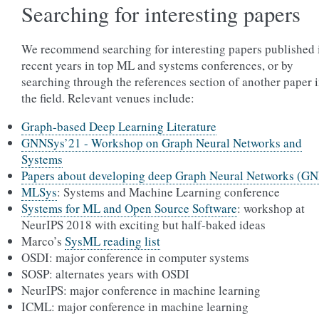
Searching for interesting papers
We recommend searching for interesting papers published 
recent years in top ML and systems conferences, or by
searching through the references section of another paper 
the field. Relevant venues include:
Graph-based Deep Learning Literature
GNNSys’21 - Workshop on Graph Neural Networks and
Systems
Papers about developing deep Graph Neural Networks (G
MLSys
: Systems and Machine Learning conference
Systems for ML and Open Source Software
: workshop at
NeurIPS 2018 with exciting but half-baked ideas
Marco’s
SysML reading list
OSDI: major conference in computer systems
SOSP: alternates years with OSDI
NeurIPS: major conference in machine learning
ICML: major conference in machine learning