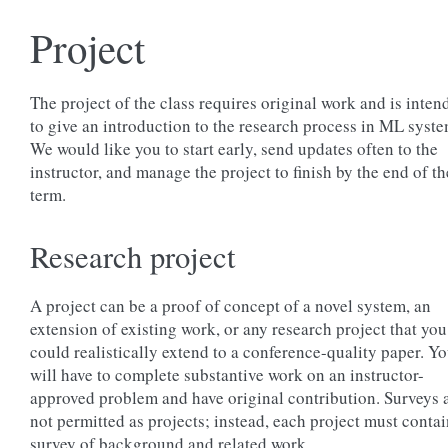
Project
The project of the class requires original work and is inten
to give an introduction to the research process in ML syste
We would like you to start early, send updates often to the
instructor, and manage the project to finish by the end of th
term.
Research project
A project can be a proof of concept of a novel system, an
extension of existing work, or any research project that you
could realistically extend to a conference-quality paper. Y
will have to complete substantive work on an instructor-
approved problem and have original contribution. Surveys 
not permitted as projects; instead, each project must contai
survey of background and related work.