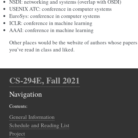
NSDI: networking and systems (overlap with OSDI)
USENIX ATC: conference in computer systems
EuroSys: conference in computer systems
ICLR: conference in machine learning
AAAI: conference in machine learning
Other places would be the website of authors whose papers
you’ve read in class and liked.
CS-294E, Fall 2021
Navigation
Contents:
General Information
Schedule and Reading List
Project