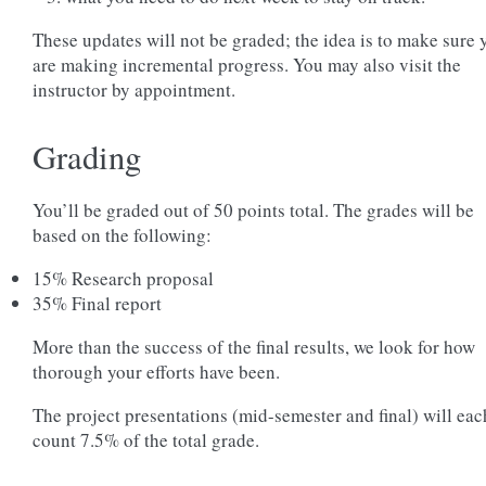
These updates will not be graded; the idea is to make sure 
are making incremental progress. You may also visit the
instructor by appointment.
Grading
You’ll be graded out of 50 points total. The grades will be
based on the following:
15% Research proposal
35% Final report
More than the success of the final results, we look for how
thorough your efforts have been.
The project presentations (mid-semester and final) will eac
count 7.5% of the total grade.