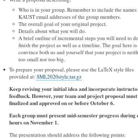
Who is in your group. Remember to include the names
KAUST email addresses of the group members.
The overall goal of your original project.
Details about what you will do.
A brief outline of incremental steps you will need to do
finish the project as well as a timeline. The goal here is
convince both us and yourself that your project is neit
too small nor too big.
To prepare your proposal, please use the LaTeX style files
provided at:
SML2020style.tar.gz
Keep revising your initial idea and incorporate instructo
feedback. However, your team and project proposal must
finalized and approved on or before October 6.
Each group must present mid-semester progress during 
hours on November 1.
The presentation should address the following points: