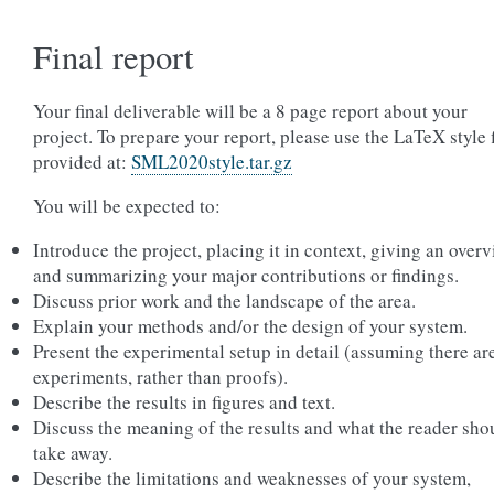
Final report
Your final deliverable will be a 8 page report about your
project. To prepare your report, please use the LaTeX style f
provided at:
SML2020style.tar.gz
You will be expected to:
Introduce the project, placing it in context, giving an overv
and summarizing your major contributions or findings.
Discuss prior work and the landscape of the area.
Explain your methods and/or the design of your system.
Present the experimental setup in detail (assuming there ar
experiments, rather than proofs).
Describe the results in figures and text.
Discuss the meaning of the results and what the reader sho
take away.
Describe the limitations and weaknesses of your system,