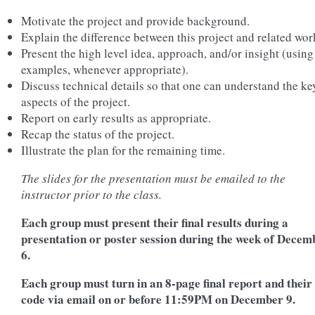
Motivate the project and provide background.
Explain the difference between this project and related wor
Present the high level idea, approach, and/or insight (using
examples, whenever appropriate).
Discuss technical details so that one can understand the ke
aspects of the project.
Report on early results as appropriate.
Recap the status of the project.
Illustrate the plan for the remaining time.
The slides for the presentation must be emailed to the
instructor prior to the class.
Each group must present their final results during a
presentation or poster session during the week of Decem
6.
Each group must turn in an 8-page final report and their
code via email on or before 11:59PM on December 9.